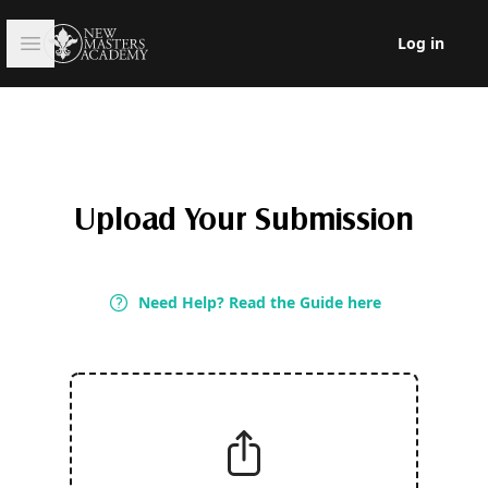
Open sidebar
Log in
Log in
Upload Your Submission
Need Help? Read the Guide here