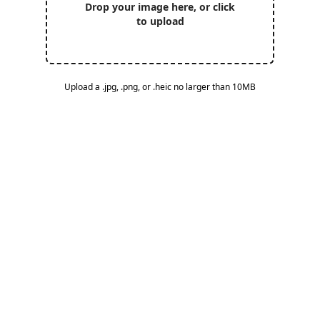
Drop your image here, or click
to upload
Upload a .jpg, .png, or .heic no larger than 10MB